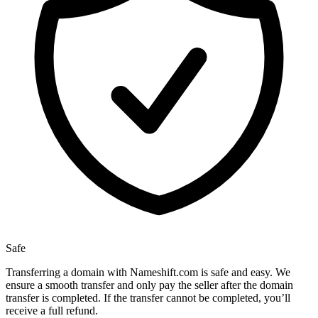
Safe
Transferring a domain with Nameshift.com is safe and easy. We
ensure a smooth transfer and only pay the seller after the domain
transfer is completed. If the transfer cannot be completed, you’ll
receive a full refund.