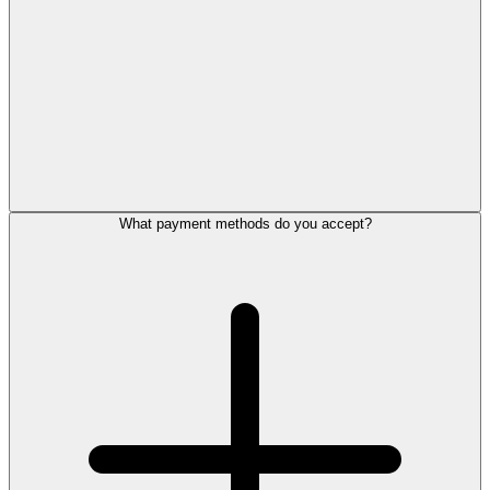
What payment methods do you accept?