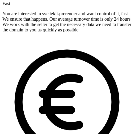
Fast
You are interested in sveltekit-prerender and want control of it, fast.
We ensure that happens. Our average turnover time is only 24 hours.
We work with the seller to get the necessary data we need to transfer
the domain to you as quickly as possible.