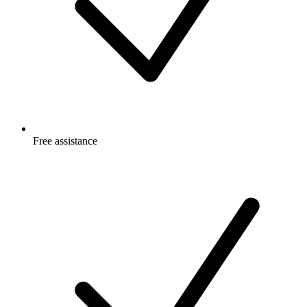
Free
assistance