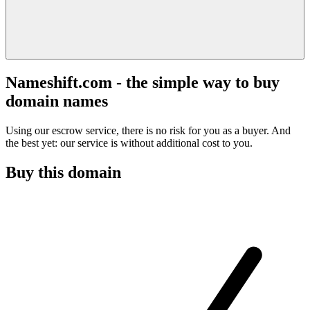
Nameshift.com - the simple way to buy
domain names
Using our escrow service, there is no risk for you as a buyer. And
the best yet: our service is without additional cost to you.
Buy this domain