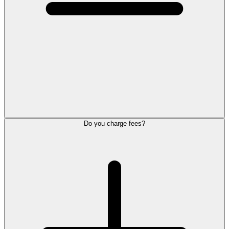
Do you charge fees?