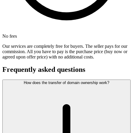
No fees
Our services are completely free for buyers. The seller pays for our
commission. All you have to pay is the purchase price (buy now or
agreed upon offer price) with no additional costs.
Frequently asked questions
How does the transfer of domain ownership work?