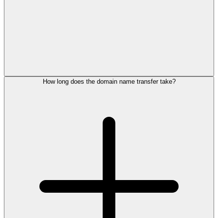
How long does the domain name transfer take?