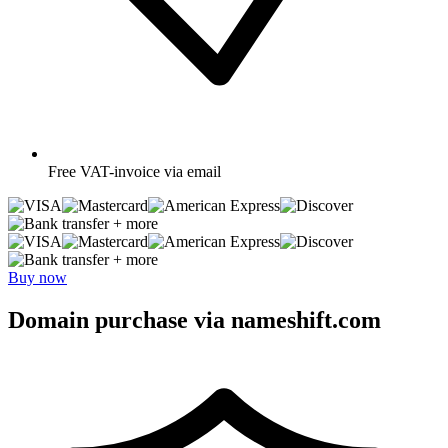
Free
VAT-invoice via email
+ more
+ more
Buy now
Domain purchase via nameshift.com