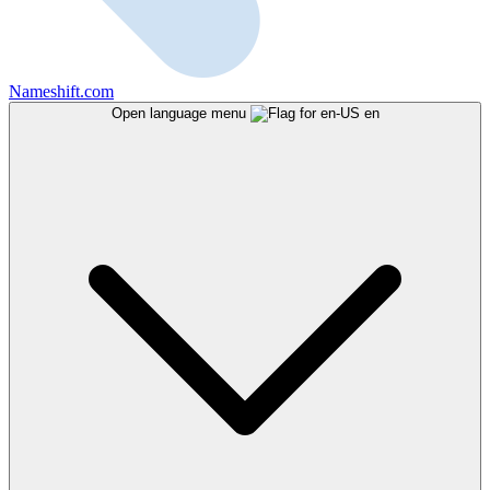
Nameshift.com
Open language menu
en