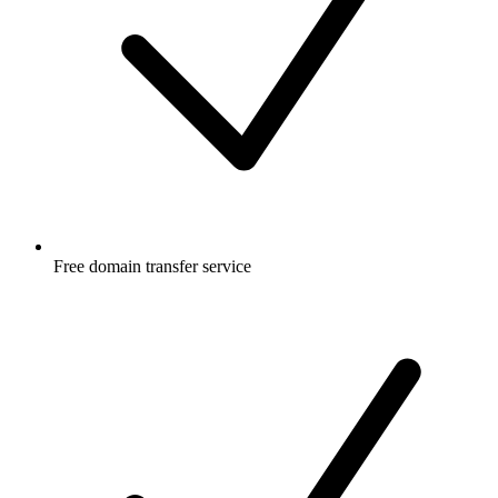
Free
domain transfer service