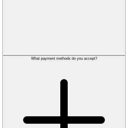
What payment methods do you accept?