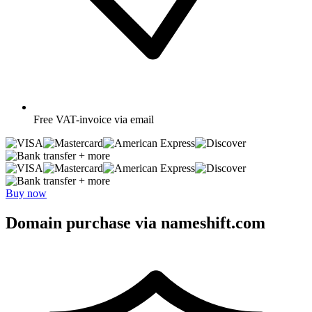
Free
VAT-invoice via email
+ more
+ more
Buy now
Domain purchase via nameshift.com