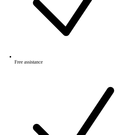
Free
assistance