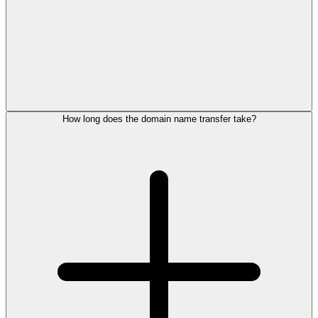
How long does the domain name transfer take?