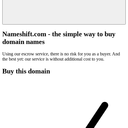
Nameshift.com - the simple way to buy
domain names
Using our escrow service, there is no risk for you as a buyer. And
the best yet: our service is without additional cost to you.
Buy this domain