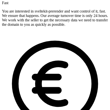
Fast
You are interested in sveltekit-prerender and want control of it, fast.
We ensure that happens. Our average turnover time is only 24 hours.
We work with the seller to get the necessary data we need to transfer
the domain to you as quickly as possible.