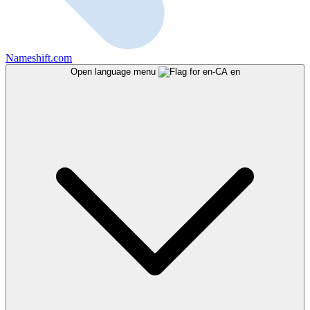
Nameshift.com
Open language menu
en