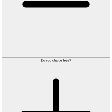
Do you charge fees?