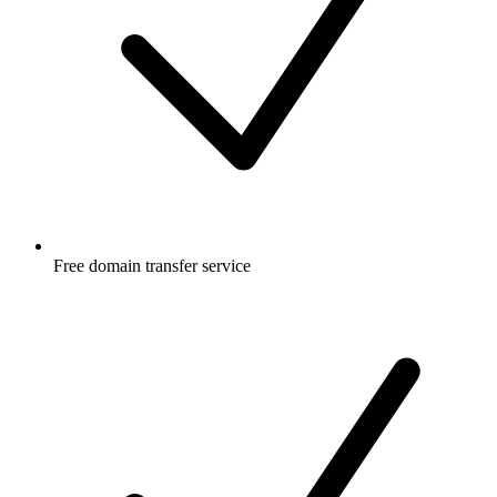
Free
domain transfer service