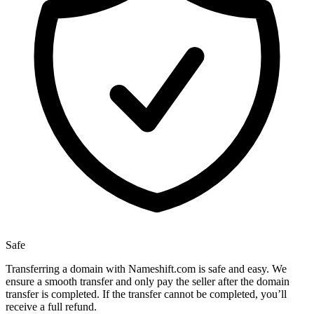
Safe
Transferring a domain with Nameshift.com is safe and easy. We
ensure a smooth transfer and only pay the seller after the domain
transfer is completed. If the transfer cannot be completed, you’ll
receive a full refund.