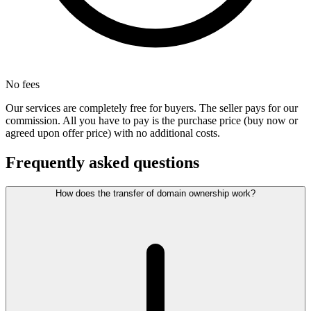
No fees
Our services are completely free for buyers. The seller pays for our
commission. All you have to pay is the purchase price (buy now or
agreed upon offer price) with no additional costs.
Frequently asked questions
How does the transfer of domain ownership work?